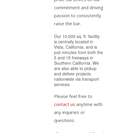
commitment and driving
passion to consistently
raise the bar.
Our 10,000 sq. ft. facility
is centrally located in
Vista, California, and is
just minutes from both the
5 and 15 freeways in
Southern California. We
are also able to pickup
and deliver projects
nationwide via transport
services.
Please feel free to
contact us
anytime with
any inquiries or
questions.