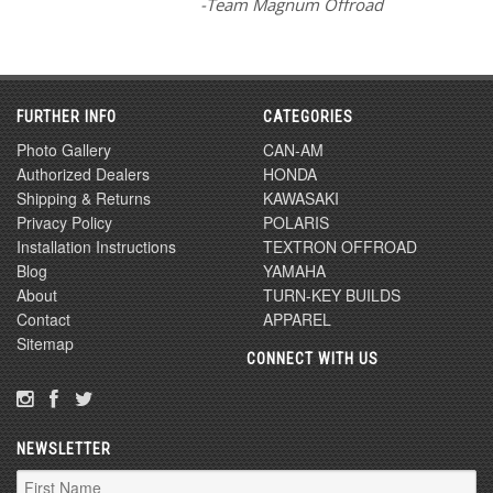
-Team Magnum Offroad
FURTHER INFO
CATEGORIES
Photo Gallery
CAN-AM
Authorized Dealers
HONDA
Shipping & Returns
KAWASAKI
Privacy Policy
POLARIS
Installation Instructions
TEXTRON OFFROAD
Blog
YAMAHA
About
TURN-KEY BUILDS
Contact
APPAREL
Sitemap
CONNECT WITH US
NEWSLETTER