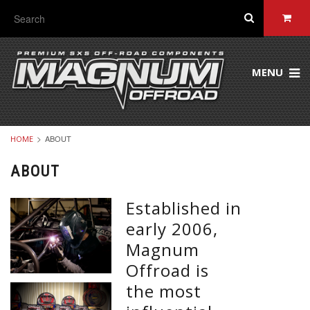
MENU
ABOUT
HOME
ABOUT
Established in
early 2006,
Magnum
Offroad is
the most