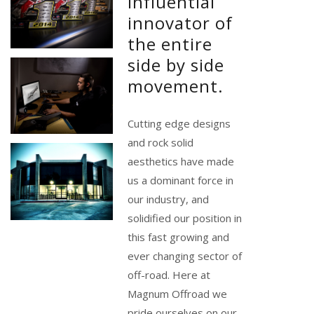
influential
innovator of
the entire
side by side
movement.
Cutting edge designs
and rock solid
aesthetics have made
us a dominant force in
our industry, and
solidified our position in
this fast growing and
ever changing sector of
off-road. Here at
Magnum Offroad we
pride ourselves on our