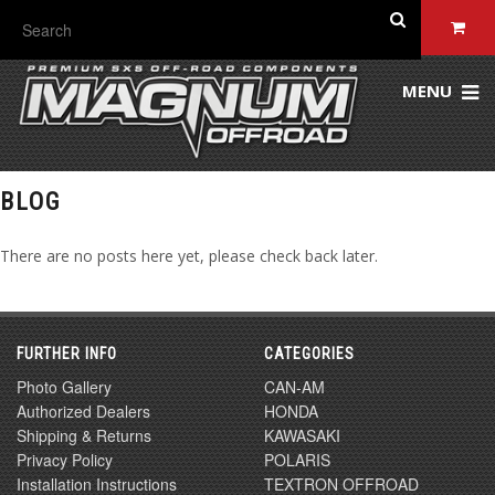
MENU
BLOG
There are no posts here yet, please check back later.
FURTHER INFO
CATEGORIES
Photo Gallery
CAN-AM
Authorized Dealers
HONDA
Shipping & Returns
KAWASAKI
Privacy Policy
POLARIS
Installation Instructions
TEXTRON OFFROAD