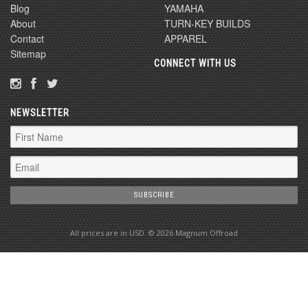
Blog
YAMAHA
About
TURN-KEY BUILDS
Contact
APPAREL
Sitemap
CONNECT WITH US
NEWSLETTER
All prices are in
USD
. © 2026 Magnum Offroad