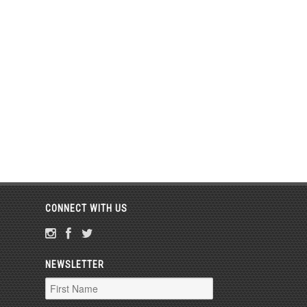
CONNECT WITH US
NEWSLETTER