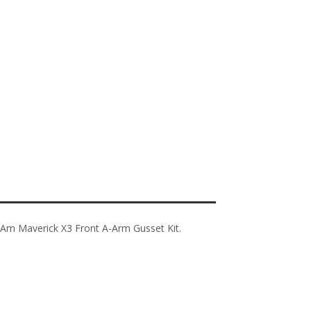
-Am Maverick X3 Front A-Arm Gusset Kit.