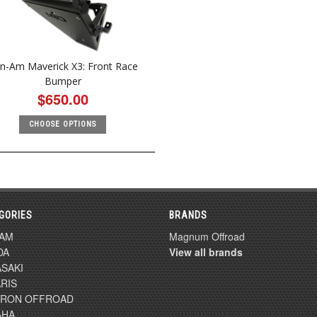
n-Am Maverick X3: Front Race
Bumper
$650.00
CHOOSE OPTIONS
GORIES
BRANDS
-AM
Magnum Offroad
DA
View all brands
SAKI
RIS
TRON OFFROAD
AHA