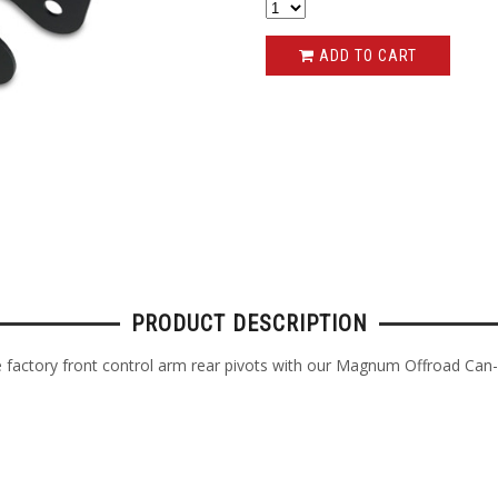
ADD TO CART
PRODUCT DESCRIPTION
factory front control arm rear pivots with our Magnum Offroad Can