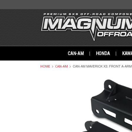
CAN-AM
HONDA
KAWA
CAN-AM MAVERICK X3: FRONT A-ARM
HOME
CAN-AM