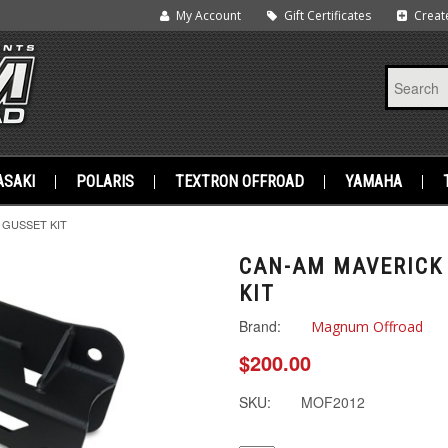
My Account
Gift Certificates
Creat
SAKI
POLARIS
TEXTRON OFFROAD
YAMAHA
 GUSSET KIT
CAN-AM MAVERICK 
KIT
Brand:
Magnum Offroad
$200.00
SKU:
MOF2012