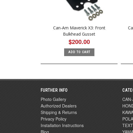
Can-Am Maverick X3: Front
Ca
Bulkhead Gusset
$200.00
ADD TO CART
FURTHER INFO
CATE
Photo Gallery
CAN
Authorized Dealers
HON
Shipping & Returns
KAWA
Privacy Policy
POLA
Installation Instructions
TEX
Blog
YAM