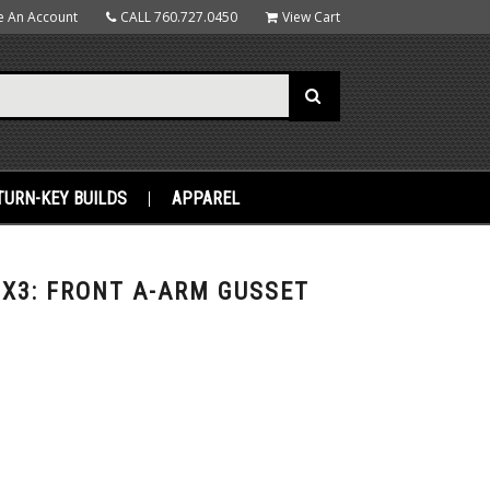
e An Account
CALL
760.727.0450
View Cart
TURN-KEY BUILDS
APPAREL
X3: FRONT A-ARM GUSSET