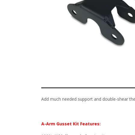
Add much needed support and double-shear the 
A-Arm Gusset Kit Features: