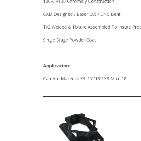
100% 4130 Chromoly Construction
CAD Designed / Laser Cut / CNC Bent
TIG Welded & Fixture Assembled To Insure Pro
Single Stage Powder Coat
Application:
Can-Am Maverick X3 '17-'18 / X3 Max '18