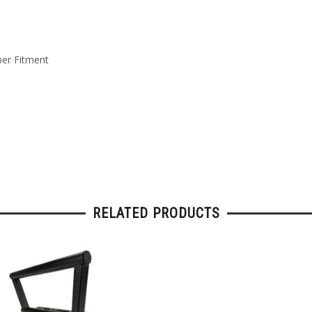
per Fitment
RELATED PRODUCTS