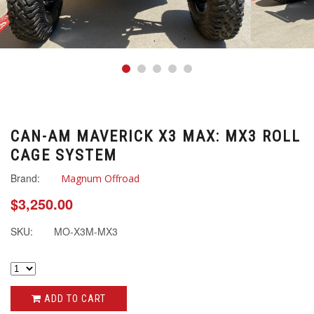
CAN-AM MAVERICK X3 MAX: MX3 ROLL
CAGE SYSTEM
Brand:
Magnum Offroad
$3,250.00
SKU:
MO-X3M-MX3
ADD TO CART