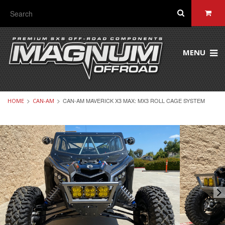
MENU
CAN-AM MAVERICK X3 MAX: MX3 ROLL CAGE SYSTEM
HOME
CAN-AM