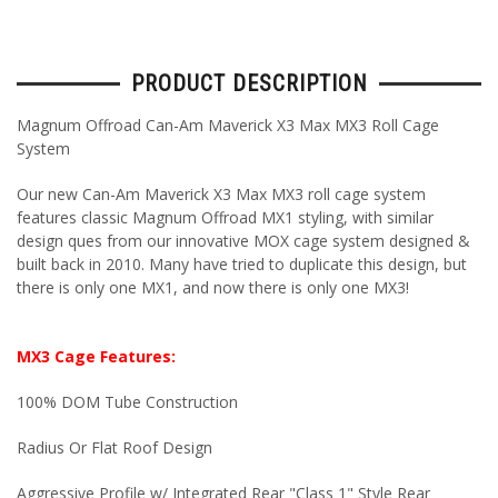
PRODUCT DESCRIPTION
Magnum Offroad Can-Am Maverick X3 Max MX3 Roll Cage
System
Our new Can-Am Maverick X3 Max MX3 roll cage system
features classic Magnum Offroad MX1 styling, with similar
design ques from our innovative MOX cage system designed &
built back in 2010. Many have tried to duplicate this design, but
there is only one MX1, and now there is only one MX3!
MX3 Cage Features:
100% DOM Tube Construction
Radius Or Flat Roof Design
Aggressive Profile w/ Integrated Rear "Class 1" Style Rear