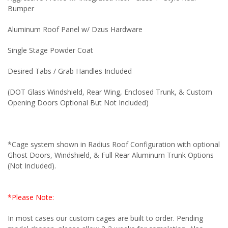
Bumper
Aluminum Roof Panel w/ Dzus Hardware
Single Stage Powder Coat
Desired Tabs / Grab Handles Included
(DOT Glass Windshield, Rear Wing, Enclosed Trunk, & Custom
Opening Doors Optional But Not Included)
*Cage system shown in Radius Roof Configuration with optional
Ghost Doors, Windshield, & Full Rear Aluminum Trunk Options
(Not Included).
*Please Note:
In most cases our custom cages are built to order. Pending