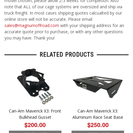
model chosen, please allow 2-3 weeks for completion. Also
note that ALL of our cage systems are oversized and ship via
truck freight. In most cases shipping quotes calcualted by our
online store will not be accurate. Please email
sales@magnumoffroad.com
with your shipping address for an
accurate quote prior to purchase, or with any other questions
you may have. Thank you!
RELATED PRODUCTS
Can-Am Maverick X3: Front
Can-Am Maverick X3:
Bulkhead Gusset
Aluminum Race Seat Base
$200.00
$250.00