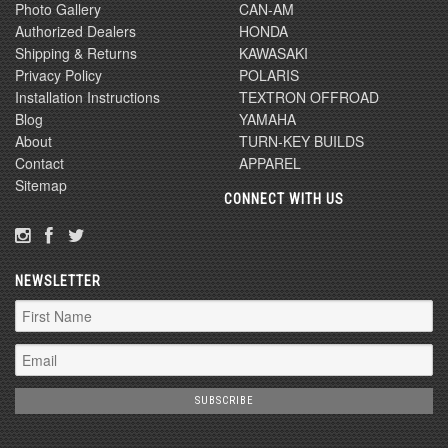
Photo Gallery
CAN-AM
Authorized Dealers
HONDA
Shipping & Returns
KAWASAKI
Privacy Policy
POLARIS
Installation Instructions
TEXTRON OFFROAD
Blog
YAMAHA
About
TURN-KEY BUILDS
Contact
APPAREL
Sitemap
CONNECT WITH US
NEWSLETTER