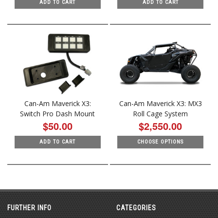
ADD TO CART
ADD TO CART
Can-Am Maverick X3:
Can-Am Maverick X3: MX3
Switch Pro Dash Mount
Roll Cage System
$50.00
$2,550.00
ADD TO CART
CHOOSE OPTIONS
FURTHER INFO
CATEGORIES