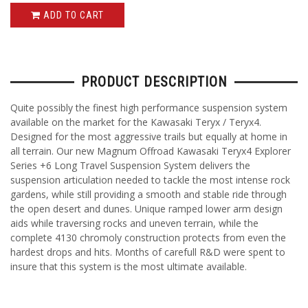
ADD TO CART
PRODUCT DESCRIPTION
Quite possibly the finest high performance suspension system
available on the market for the Kawasaki Teryx / Teryx4.
Designed for the most aggressive trails but equally at home in
all terrain. Our new Magnum Offroad Kawasaki Teryx4 Explorer
Series +6 Long Travel Suspension System delivers the
suspension articulation needed to tackle the most intense rock
gardens, while still providing a smooth and stable ride through
the open desert and dunes. Unique ramped lower arm design
aids while traversing rocks and uneven terrain, while the
complete 4130 chromoly construction protects from even the
hardest drops and hits. Months of carefull R&D were spent to
insure that this system is the most ultimate available.