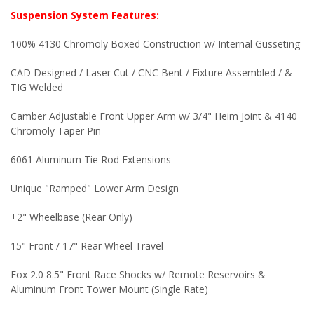
Suspension System Features:
100% 4130 Chromoly Boxed Construction w/ Internal Gusseting
CAD Designed / Laser Cut / CNC Bent / Fixture Assembled / &
TIG Welded
Camber Adjustable Front Upper Arm w/ 3/4" Heim Joint & 4140
Chromoly Taper Pin
6061 Aluminum Tie Rod Extensions
Unique "Ramped" Lower Arm Design
+2" Wheelbase (Rear Only)
15" Front / 17" Rear Wheel Travel
Fox 2.0 8.5" Front Race Shocks w/ Remote Reservoirs &
Aluminum Front Tower Mount (Single Rate)