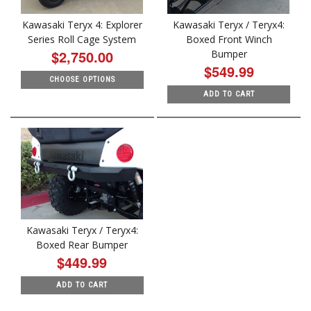
Kawasaki Teryx 4: Explorer
Kawasaki Teryx / Teryx4:
Series Roll Cage System
Boxed Front Winch
$2,750.00
Bumper
$549.99
CHOOSE OPTIONS
ADD TO CART
Kawasaki Teryx / Teryx4:
Boxed Rear Bumper
$449.99
ADD TO CART