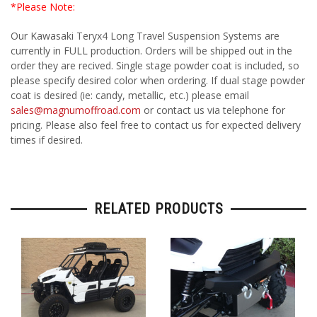
*Please Note:
Our Kawasaki Teryx4 Long Travel Suspension Systems are
currently in FULL production. Orders will be shipped out in the
order they are recived. Single stage powder coat is included, so
please specify desired color when ordering. If dual stage powder
coat is desired (ie: candy, metallic, etc.) please email
sales@magnumoffroad.com
or contact us via telephone for
pricing. Please also feel free to contact us for expected delivery
times if desired.
RELATED PRODUCTS