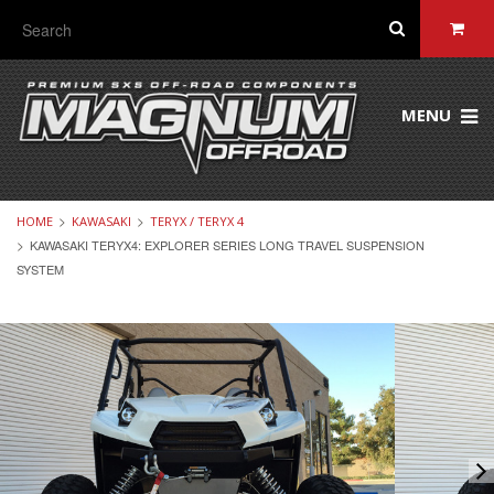
MENU
HOME
KAWASAKI
TERYX / TERYX 4
KAWASAKI TERYX4: EXPLORER SERIES LONG TRAVEL SUSPENSION
SYSTEM