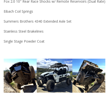
Fox 2.0 10" Rear Race Shocks w/ Remote Reservoirs (Dual Rate)
Eibach Coil Springs
Summers Brothers 4340 Extended Axle Set
Stainless Steel Brakelines
Single Stage Powder Coat