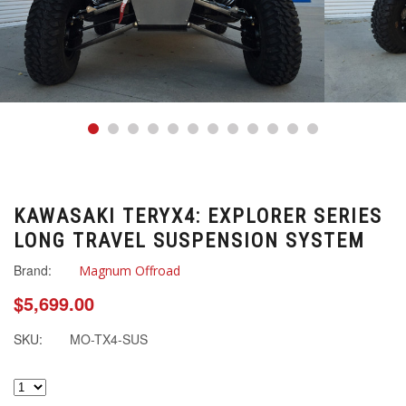
KAWASAKI TERYX4: EXPLORER SERIES
LONG TRAVEL SUSPENSION SYSTEM
Brand:
Magnum Offroad
$5,699.00
SKU:
MO-TX4-SUS