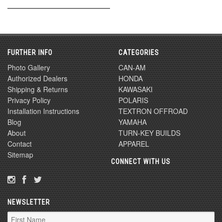
FURTHER INFO
CATEGORIES
Photo Gallery
CAN-AM
Authorized Dealers
HONDA
Shipping & Returns
KAWASAKI
Privacy Policy
POLARIS
Installation Instructions
TEXTRON OFFROAD
Blog
YAMAHA
About
TURN-KEY BUILDS
Contact
APPAREL
Sitemap
CONNECT WITH US
NEWSLETTER