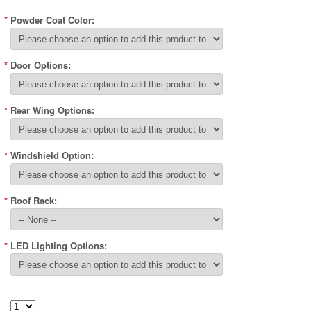
*
Powder Coat Color:
*
Door Options:
*
Rear Wing Options:
*
Windshield Option:
*
Roof Rack:
*
LED Lighting Options: