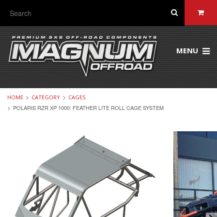
MENU
HOME
CATEGORY
CAGES
POLARIS RZR XP 1000: FEATHER LITE ROLL CAGE SYSTEM