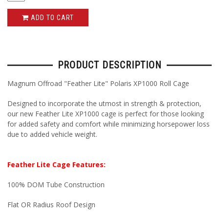
ADD TO CART
PRODUCT DESCRIPTION
Magnum Offroad "Feather Lite" Polaris XP1000 Roll Cage
Designed to incorporate the utmost in strength & protection,
our new Feather Lite XP1000 cage is perfect for those looking
for added safety and comfort while minimizing horsepower loss
due to added vehicle weight.
Feather Lite Cage Features:
100% DOM Tube Construction
Flat OR Radius Roof Design