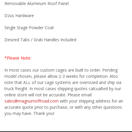
Removable Aluminum Roof Panel
Dzus Hardware
Single Stage Powder Coat
Desired Tabs / Grab Handles Included
*Please Note:
In most cases our custom cages are built to order. Pending
model chosen, please allow 2-3 weeks for completion. Also
note that ALL of our cage systems are oversized and ship via
truck freight. In most cases shipping quotes calcualted by our
online store will not be accurate. Please email
sales@magnumoffroad.com
with your shipping address for an
accurate quote prior to purchase, or with any other questions
you may have. Thank you!