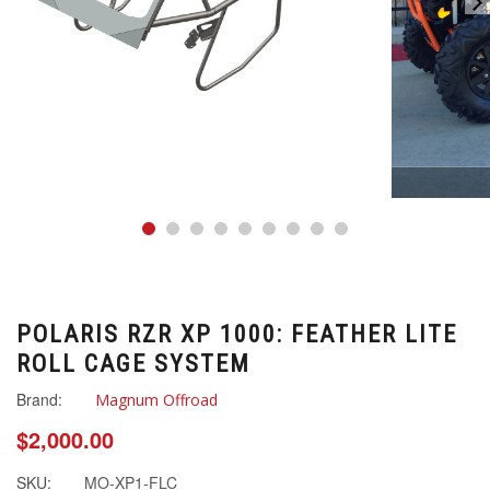
POLARIS RZR XP 1000: FEATHER LITE
ROLL CAGE SYSTEM
Brand:
Magnum Offroad
$2,000.00
SKU:
MO-XP1-FLC