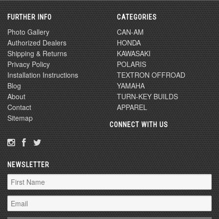
FURTHER INFO
CATEGORIES
Photo Gallery
CAN-AM
Authorized Dealers
HONDA
Shipping & Returns
KAWASAKI
Privacy Policy
POLARIS
Installation Instructions
TEXTRON OFFROAD
Blog
YAMAHA
About
TURN-KEY BUILDS
Contact
APPAREL
Sitemap
CONNECT WITH US
NEWSLETTER