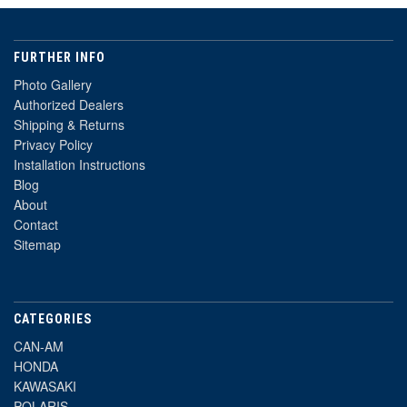
FURTHER INFO
Photo Gallery
Authorized Dealers
Shipping & Returns
Privacy Policy
Installation Instructions
Blog
About
Contact
Sitemap
CATEGORIES
CAN-AM
HONDA
KAWASAKI
POLARIS