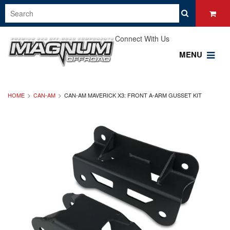
Connect With Us
MENU
HOME
CAN-AM
CAN-AM MAVERICK X3: FRONT A-ARM GUSSET KIT