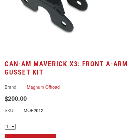
CAN-AM MAVERICK X3: FRONT A-ARM
GUSSET KIT
Brand:
Magnum Offroad
$200.00
SKU:
MOF2012