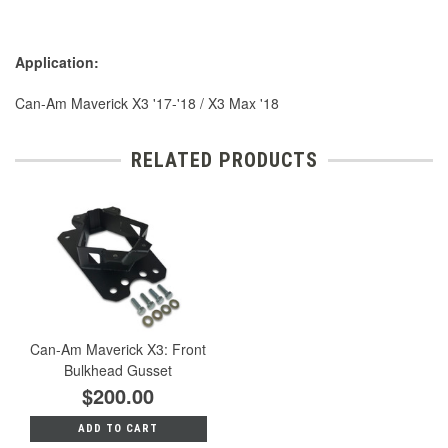
Application:
Can-Am Maverick X3 '17-'18 / X3 Max '18
RELATED PRODUCTS
Can-Am Maverick X3: Front
Bulkhead Gusset
$200.00
ADD TO CART