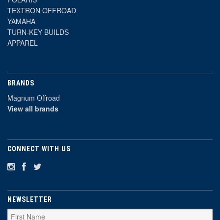
TEXTRON OFFROAD
YAMAHA
TURN-KEY BUILDS
APPAREL
BRANDS
Magnum Offroad
View all brands
CONNECT WITH US
NEWSLETTER