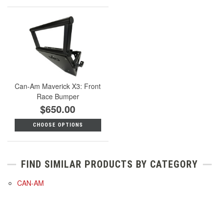
Can-Am Maverick X3: Front
Race Bumper
$650.00
CHOOSE OPTIONS
FIND SIMILAR PRODUCTS BY CATEGORY
CAN-AM