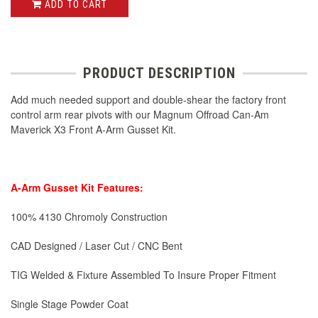
ADD TO CART
PRODUCT DESCRIPTION
Add much needed support and double-shear the factory front
control arm rear pivots with our Magnum Offroad Can-Am
Maverick X3 Front A-Arm Gusset Kit.
A-Arm Gusset Kit Features:
100% 4130 Chromoly Construction
CAD Designed / Laser Cut / CNC Bent
TIG Welded & Fixture Assembled To Insure Proper Fitment
Single Stage Powder Coat