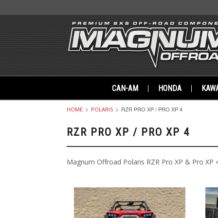
CAN-AM
HONDA
KAWA
RZR PRO XP / PRO XP 4
HOME
POLARIS
RZR PRO XP / PRO XP 4
Magnum Offroad Polaris RZR Pro XP & Pro XP 4