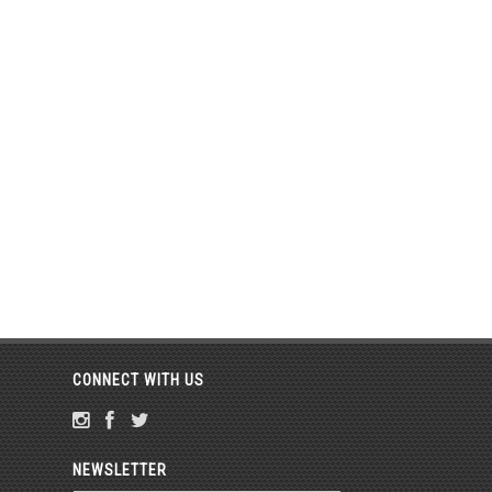
CONNECT WITH US
NEWSLETTER