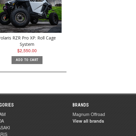
olaris RZR Pro XP: Roll Cage
System
$2,550.00
ADD TO CART
GORIES
BRANDS
-AM
Magnum Offroad
DA
View all brands
SAKI
RIS