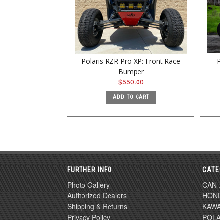
Polaris RZR Pro XP: Front Race
P
Bumper
$550.00
ADD TO CART
FURTHER INFO
CATE
Photo Gallery
CAN
Authorized Dealers
HON
Shipping & Returns
KAWA
Privacy Policy
POLA