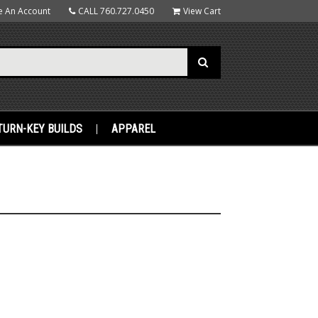
e An Account
CALL
760.727.0450
View Cart
TURN-KEY BUILDS
APPAREL