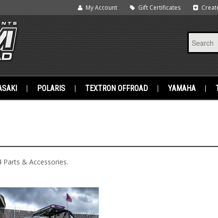
My Account
Gift Certificates
Creat
SAKI
POLARIS
TEXTRON OFFROAD
YAMAHA
 Parts & Accessories.