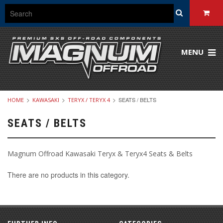
MENU
SEATS / BELTS
HOME
KAWASAKI
TERYX / TERYX 4
SEATS / BELTS
Magnum Offroad Kawasaki Teryx & Teryx4 Seats & Belts
There are no products in this category.