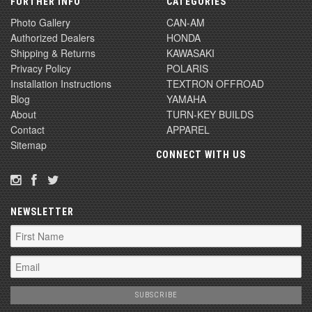
FURTHER INFO
CATEGORIES
Photo Gallery
CAN-AM
Authorized Dealers
HONDA
Shipping & Returns
KAWASAKI
Privacy Policy
POLARIS
Installation Instructions
TEXTRON OFFROAD
Blog
YAMAHA
About
TURN-KEY BUILDS
Contact
APPAREL
Sitemap
CONNECT WITH US
NEWSLETTER