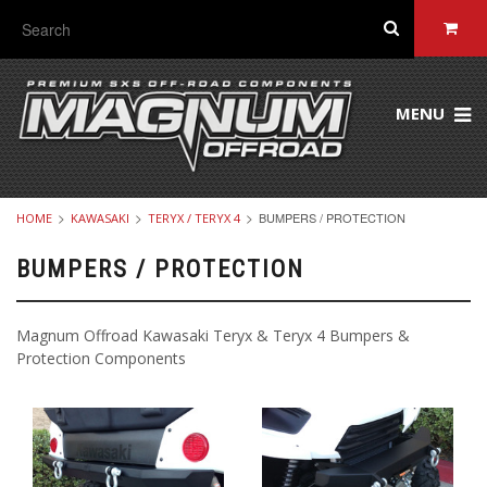
MENU
BUMPERS / PROTECTION
HOME
KAWASAKI
TERYX / TERYX 4
BUMPERS / PROTECTION
Magnum Offroad Kawasaki Teryx & Teryx 4 Bumpers &
Protection Components