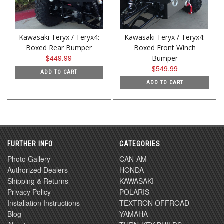
Kawasaki Teryx / Teryx4:
Kawasaki Teryx / Teryx4:
Boxed Rear Bumper
Boxed Front Winch
$449.99
Bumper
$549.99
ADD TO CART
ADD TO CART
FURTHER INFO
CATEGORIES
Photo Gallery
CAN-AM
Authorized Dealers
HONDA
Shipping & Returns
KAWASAKI
Privacy Policy
POLARIS
Installation Instructions
TEXTRON OFFROAD
Blog
YAMAHA