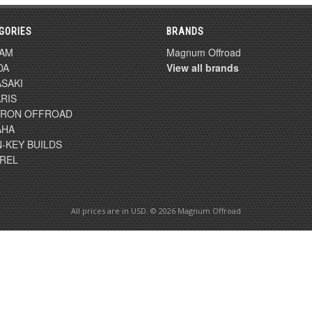
GORIES
BRANDS
-AM
Magnum Offroad
DA
View all brands
SAKI
RIS
TRON OFFROAD
AHA
-KEY BUILDS
REL
All prices are in
USD
. © 2026 Magnum Offroad