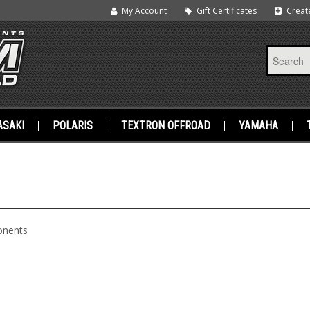
My Account
Gift Certificates
Creat
SAKI
POLARIS
TEXTRON OFFROAD
YAMAHA
onents