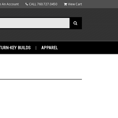
e An Account
CALL
760.727.0450
View Cart
TURN-KEY BUILDS
APPAREL