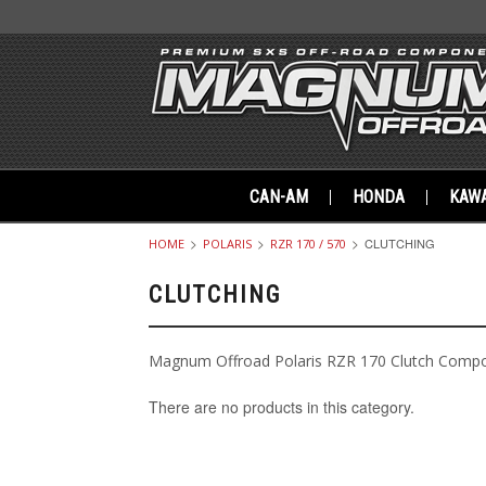
CAN-AM
HONDA
KAWA
CLUTCHING
HOME
POLARIS
RZR 170 / 570
CLUTCHING
Magnum Offroad Polaris RZR 170 Clutch Comp
There are no products in this category.