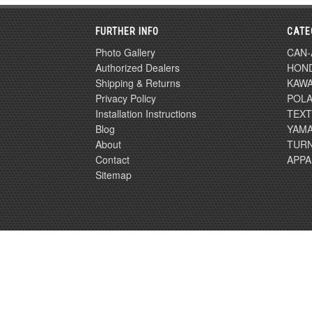
FURTHER INFO
CATE
Photo Gallery
CAN
Authorized Dealers
HON
Shipping & Returns
KAWA
Privacy Policy
POLA
Installation Instructions
TEX
Blog
YAM
About
TURN
Contact
APPA
Sitemap