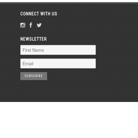
CONNECT WITH US
NEWSLETTER