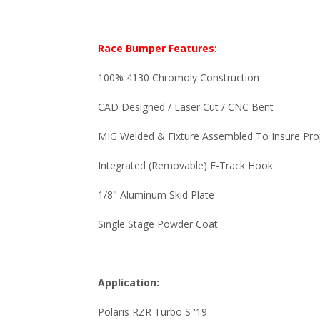
Race Bumper Features:
100% 4130 Chromoly Construction
CAD Designed / Laser Cut / CNC Bent
MIG Welded & Fixture Assembled To Insure Pro
Integrated (Removable) E-Track Hook
1/8" Aluminum Skid Plate
Single Stage Powder Coat
Application:
Polaris RZR Turbo S '19