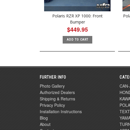
Polaris RZR XP 1000: Front
Pol
Bumper
$449.95
ADD TO CART
FURTHER INFO
CATE
Photo Gallery
CAN
Authorized Dealers
HON
Shipping & Returns
KAWA
Privacy Policy
POLA
Installation Instructions
TEX
Blog
YAM
About
TURN