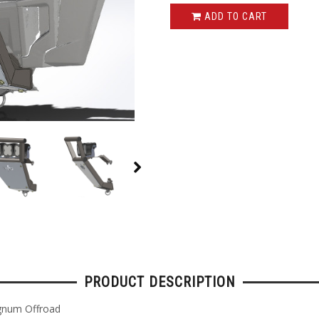
ADD TO CART
PRODUCT DESCRIPTION
gnum Offroad