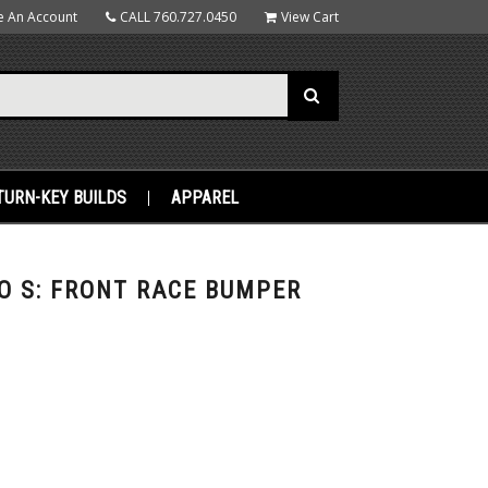
e An Account
CALL
760.727.0450
View Cart
TURN-KEY BUILDS
APPAREL
O S: FRONT RACE BUMPER