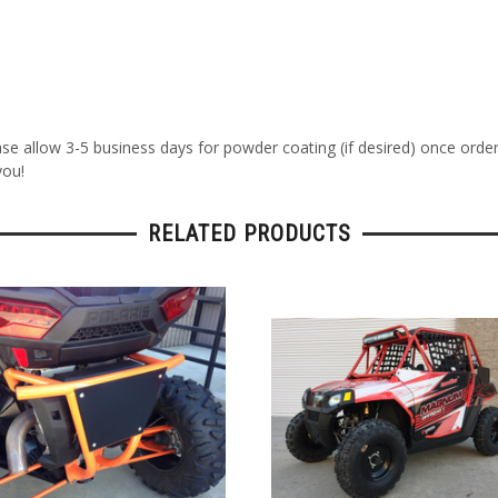
ase allow 3-5 business days for powder coating (if desired) once orde
you!
RELATED PRODUCTS