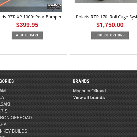
aris RZR XP 1000: Rear Bumper
Polaris RZR 170: Roll Cage Sy
$399.95
$1,750.00
ADD TO CART
CHOOSE OPTIONS
GORIES
BRANDS
-AM
Magnum Offroad
DA
View all brands
SAKI
RIS
TRON OFFROAD
AHA
-KEY BUILDS