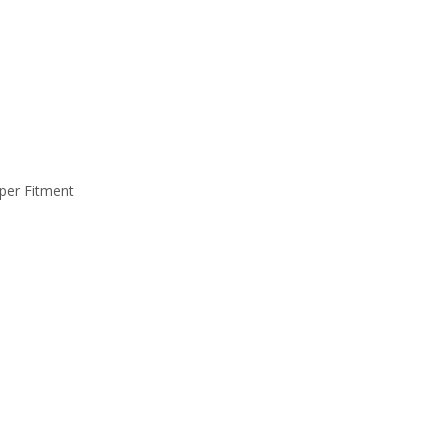
per Fitment