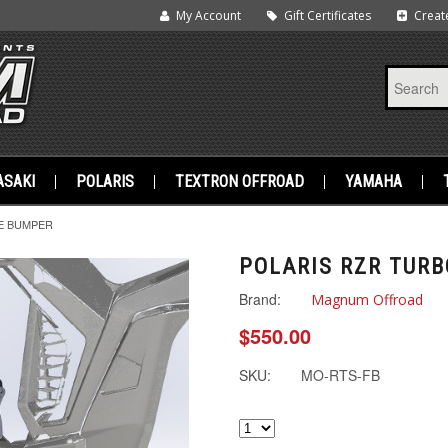
My Account
Gift Certificates
Creat
SAKI
POLARIS
TEXTRON OFFROAD
YAMAHA
E BUMPER
POLARIS RZR TURB
Brand:
Magnum Offroad
$550.00
SKU:
MO-RTS-FB