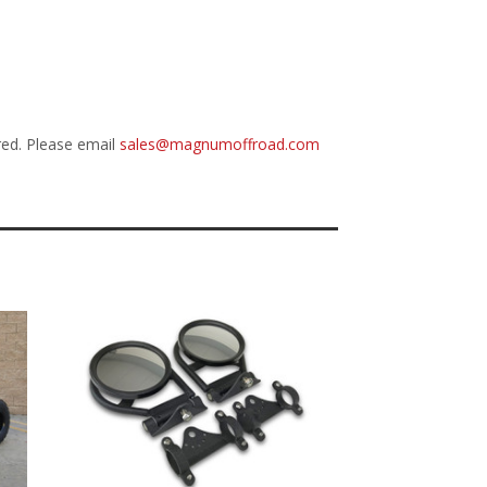
red. Please email
sales@magnumoffroad.com