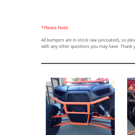
*Please Note:
All bumpers are in-stock raw (uncoated), so ple
with any other questions you may have. Thank 