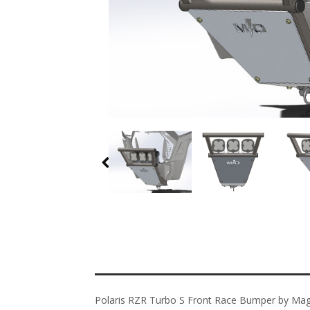
Polaris RZR Turbo S Front Race Bumper by Ma