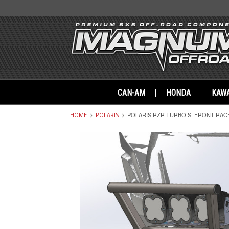
CAN-AM
HONDA
KAWA
POLARIS RZR TURBO S: FRONT RAC
HOME
POLARIS