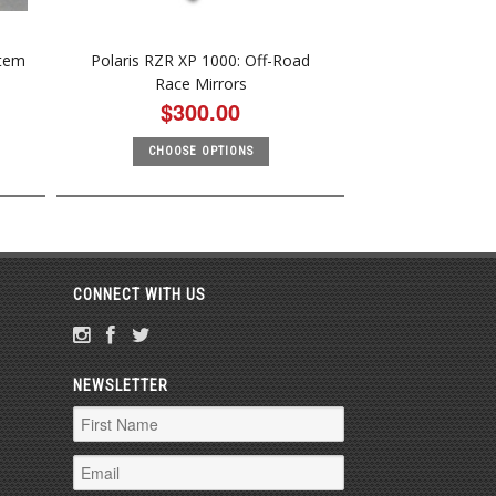
stem
Polaris RZR XP 1000: Off-Road
Race Mirrors
$300.00
CHOOSE OPTIONS
CONNECT WITH US
NEWSLETTER